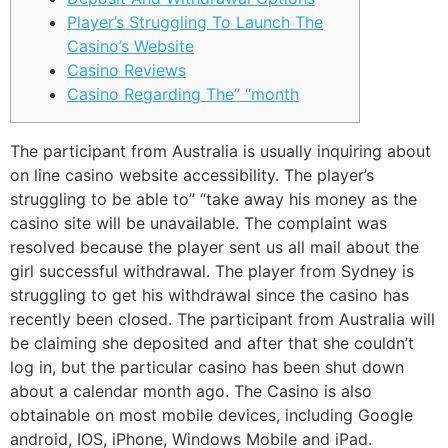
Player’s Struggling To Launch The
Casino’s Website
Casino Reviews
Casino Regarding The” “month
The participant from Australia is usually inquiring about
on line casino website accessibility. The player’s
struggling to be able to” “take away his money as the
casino site will be unavailable. The complaint was
resolved because the player sent us all mail about the
girl successful withdrawal. The player from Sydney is
struggling to get his withdrawal since the casino has
recently been closed. The participant from Australia will
be claiming she deposited and after that she couldn’t
log in, but the particular casino has been shut down
about a calendar month ago. The Casino is also
obtainable on most mobile devices, including Google
android, IOS, iPhone, Windows Mobile and iPad.