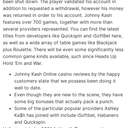
been shut down. The player validated his account in
addition to requested a withdrawal, however his money
was returned in order to his account. Johnny Kash
features over 700 games, together with more than
several providers represented. You can find the latest
titles from developers like Quickspin and iSoftBet here,
as well as a wide array of table games like Blackjack
plus Roulette. There will be even some significantly less
common game kinds available, such since Heads Up
Hold ‘Em and War.
Johnny Kash Online casino reviews by the happy
customers state that we possess been doing it
well to date.
Even though they are new to the scene, they have
some big bonuses that actually pack a punch.
Some of the particular popular providers Ashley
Ka$h has joined with include iSoftbet, Habanero
and Quickspin.