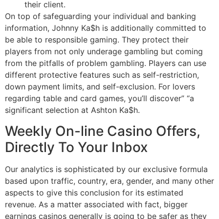
their client.
On top of safeguarding your individual and banking
information, Johnny Ka$h is additionally committed to
be able to responsible gaming. They protect their
players from not only underage gambling but coming
from the pitfalls of problem gambling. Players can use
different protective features such as self-restriction,
down payment limits, and self-exclusion. For lovers
regarding table and card games, you’ll discover” “a
significant selection at Ashton Ka$h.
Weekly On-line Casino Offers,
Directly To Your Inbox
Our analytics is sophisticated by our exclusive formula
based upon traffic, country, era, gender, and many other
aspects to give this conclusion for its estimated
revenue. As a matter associated with fact, bigger
earnings casinos generally is going to be safer as they