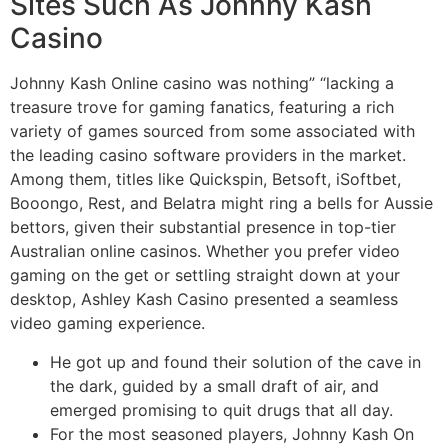
Sites Such As Johnny Kash
Casino
Johnny Kash Online casino was nothing” “lacking a
treasure trove for gaming fanatics, featuring a rich
variety of games sourced from some associated with
the leading casino software providers in the market.
Among them, titles like Quickspin, Betsoft, iSoftbet,
Booongo, Rest, and Belatra might ring a bells for Aussie
bettors, given their substantial presence in top-tier
Australian online casinos. Whether you prefer video
gaming on the get or settling straight down at your
desktop, Ashley Kash Casino presented a seamless
video gaming experience.
He got up and found their solution of the cave in
the dark, guided by a small draft of air, and
emerged promising to quit drugs that all day.
For the most seasoned players, Johnny Kash On