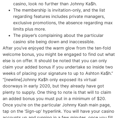
casino, look no further than Johnny Ka$h.
The membership is invitation-only, and the list
regarding features includes private managers,
exclusive promotions, the absence regarding max
limits plus more.
The player’s complaining about the particular
casino site being down and inaccessible.
After you’ve enjoyed the warm glow from the ten-fold
welcome bonus, you might be engaged to find out what
else is on offer. It should be noted that you can only
claim your added bonus if you undertake so inside two
weeks of placing your signature to up to Ashton Ka$h.”
“[newline]Johnny Ka$h only exposed its virtual
doorways in early 2020, but they already have got
plenty to supply. One thing to note is that will to claim
an added bonus you must put in a minimum of $20.
Once you’re on the particular Johnny Kash main page,
tap on the ‘Sign-up’ hyperlink. You will have your casino
accounts up and running in a few minutes, once you fill