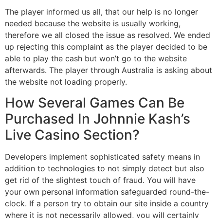
The player informed us all, that our help is no longer
needed because the website is usually working,
therefore we all closed the issue as resolved. We ended
up rejecting this complaint as the player decided to be
able to play the cash but won’t go to the website
afterwards. The player through Australia is asking about
the website not loading properly.
How Several Games Can Be
Purchased In Johnnie Kash’s
Live Casino Section?
Developers implement sophisticated safety means in
addition to technologies to not simply detect but also
get rid of the slightest touch of fraud. You will have
your own personal information safeguarded round-the-
clock. If a person try to obtain our site inside a country
where it is not necessarily allowed, you will certainly