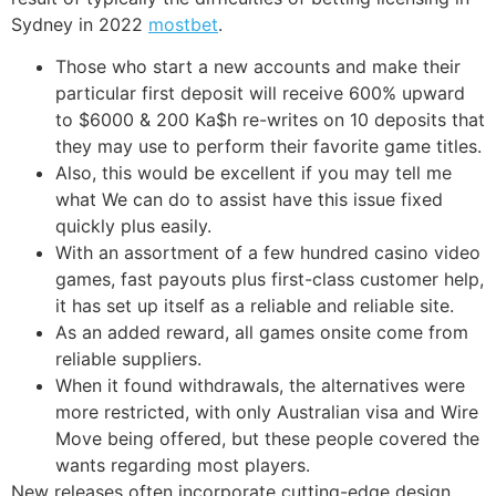
Sydney in 2022
mostbet
.
Those who start a new accounts and make their
particular first deposit will receive 600% upward
to $6000 & 200 Ka$h re-writes on 10 deposits that
they may use to perform their favorite game titles.
Also, this would be excellent if you may tell me
what We can do to assist have this issue fixed
quickly plus easily.
With an assortment of a few hundred casino video
games, fast payouts plus first-class customer help,
it has set up itself as a reliable and reliable site.
As an added reward, all games onsite come from
reliable suppliers.
When it found withdrawals, the alternatives were
more restricted, with only Australian visa and Wire
Move being offered, but these people covered the
wants regarding most players.
New releases often incorporate cutting-edge design