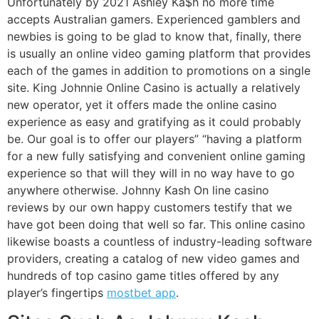
Unfortunately by 2021 Ashley Ka$h no more time
accepts Australian gamers. Experienced gamblers and
newbies is going to be glad to know that, finally, there
is usually an online video gaming platform that provides
each of the games in addition to promotions on a single
site. King Johnnie Online Casino is actually a relatively
new operator, yet it offers made the online casino
experience as easy and gratifying as it could probably
be. Our goal is to offer our players” “having a platform
for a new fully satisfying and convenient online gaming
experience so that will they will in no way have to go
anywhere otherwise. Johnny Kash On line casino
reviews by our own happy customers testify that we
have got been doing that well so far. This online casino
likewise boasts a countless of industry-leading software
providers, creating a catalog of new video games and
hundreds of top casino game titles offered by any
player’s fingertips
mostbet app
.