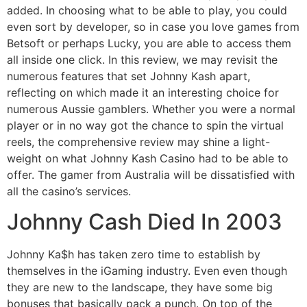
added. In choosing what to be able to play, you could
even sort by developer, so in case you love games from
Betsoft or perhaps Lucky, you are able to access them
all inside one click. In this review, we may revisit the
numerous features that set Johnny Kash apart,
reflecting on which made it an interesting choice for
numerous Aussie gamblers. Whether you were a normal
player or in no way got the chance to spin the virtual
reels, the comprehensive review may shine a light-
weight on what Johnny Kash Casino had to be able to
offer. The gamer from Australia will be dissatisfied with
all the casino’s services.
Johnny Cash Died In 2003
Johnny Ka$h has taken zero time to establish by
themselves in the iGaming industry. Even even though
they are new to the landscape, they have some big
bonuses that basically pack a punch. On top of the