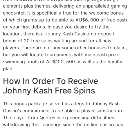
elements plus themes, delivering an unparalleled gaming
encounter. It is specifically true for the welcome bonus
of which grants up to be able to AU$6, 000 of free cash
on your first debris. In case you desire to try the
location, there is a Johnny Kash Casino no deposit
bonus of 20 free spins waiting around for all new
players. There are not any some other bonuses to claim,
but you will locate tournaments with main cash prize
swimming pools of AU$100, 500 as well as the loyalty
plan.
How In Order To Receive
Johnny Kash Free Spins
This bonus package served as a legs to Johnny Kash
Casino’s commitment to be able to player satisfaction.
The player from Quotes is experiencing difficulties
withdrawing their earnings since the on line casino has