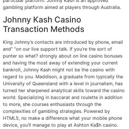
particular platform. Johnny Kash is an approved
gambling platform aimed at players through Australia.
Johnny Kash Casino
Transaction Methods
King Johnny’s contacts are introduced by phone, email
and” “on our live support talk. If you’re the sort of
punter so what? strongly about on line casino bonuses
and having the most away of extending your current
bankroll, Johnny Kash might not be the casino with
regard to you. Maddison, a graduate from typically the
University of Queensland with a level in journalism, has
turned her sharpened analytical skills toward the casino
world. Specializing in baccarat and roulette in addition
to more, she courses enthusiasts through the
complexities of gambling strategies. Powered by
HTML5, no make a difference what your mobile phone
device, you’ll manage to play at Ashton Ka$h casino.