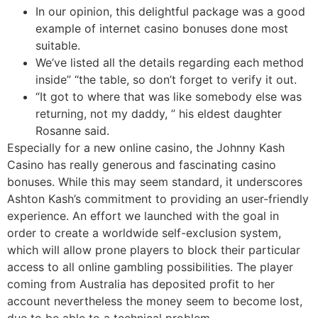
In our opinion, this delightful package was a good
example of internet casino bonuses done most
suitable.
We’ve listed all the details regarding each method
inside” “the table, so don’t forget to verify it out.
“It got to where that was like somebody else was
returning, not my daddy, ” his eldest daughter
Rosanne said.
Especially for a new online casino, the Johnny Kash
Casino has really generous and fascinating casino
bonuses. While this may seem standard, it underscores
Ashton Kash’s commitment to providing an user-friendly
experience. An effort we launched with the goal in
order to create a worldwide self-exclusion system,
which will allow prone players to block their particular
access to all online gambling possibilities. The player
coming from Australia has deposited profit to her
account nevertheless the money seem to become lost,
due to be able to a technical problem.