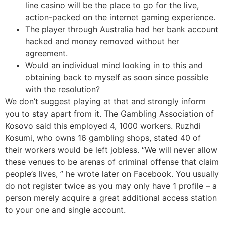
line casino will be the place to go for the live,
action-packed on the internet gaming experience.
The player through Australia had her bank account
hacked and money removed without her
agreement.
Would an individual mind looking in to this and
obtaining back to myself as soon since possible
with the resolution?
We don’t suggest playing at that and strongly inform
you to stay apart from it. The Gambling Association of
Kosovo said this employed 4, 1000 workers. Ruzhdi
Kosumi, who owns 16 gambling shops, stated 40 of
their workers would be left jobless. “We will never allow
these venues to be arenas of criminal offense that claim
people’s lives, ” he wrote later on Facebook. You usually
do not register twice as you may only have 1 profile – a
person merely acquire a great additional access station
to your one and single account.