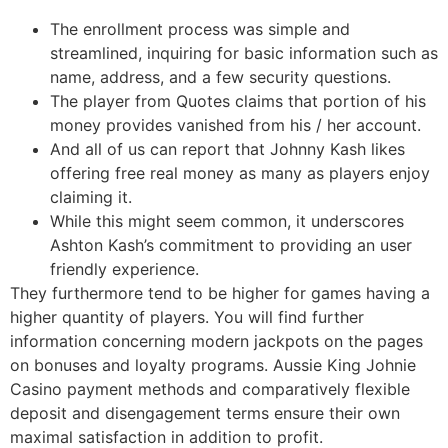
The enrollment process was simple and
streamlined, inquiring for basic information such as
name, address, and a few security questions.
The player from Quotes claims that portion of his
money provides vanished from his / her account.
And all of us can report that Johnny Kash likes
offering free real money as many as players enjoy
claiming it.
While this might seem common, it underscores
Ashton Kash’s commitment to providing an user
friendly experience.
They furthermore tend to be higher for games having a
higher quantity of players. You will find further
information concerning modern jackpots on the pages
on bonuses and loyalty programs. Aussie King Johnie
Casino payment methods and comparatively flexible
deposit and disengagement terms ensure their own
maximal satisfaction in addition to profit.