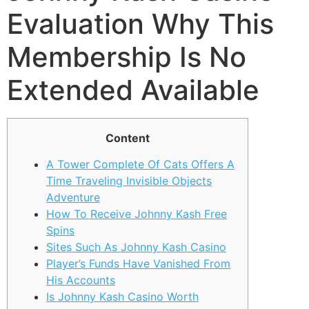
Evaluation Why This
Membership Is No
Extended Available
Content
A Tower Complete Of Cats Offers A
Time Traveling Invisible Objects
Adventure
How To Receive Johnny Kash Free
Spins
Sites Such As Johnny Kash Casino
Player’s Funds Have Vanished From
His Accounts
Is Johnny Kash Casino Worth