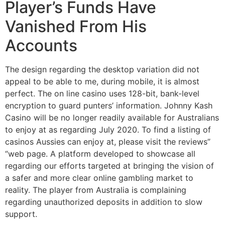
Player’s Funds Have
Vanished From His
Accounts
The design regarding the desktop variation did not
appeal to be able to me, during mobile, it is almost
perfect. The on line casino uses 128-bit, bank-level
encryption to guard punters’ information. Johnny Kash
Casino will be no longer readily available for Australians
to enjoy at as regarding July 2020. To find a listing of
casinos Aussies can enjoy at, please visit the reviews”
“web page. A platform developed to showcase all
regarding our efforts targeted at bringing the vision of
a safer and more clear online gambling market to
reality. The player from Australia is complaining
regarding unauthorized deposits in addition to slow
support.