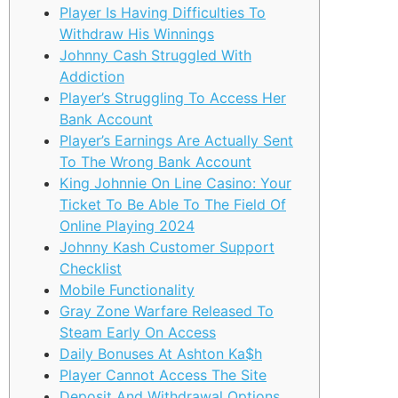
Player Is Having Difficulties To
Withdraw His Winnings
Johnny Cash Struggled With
Addiction
Player’s Struggling To Access Her
Bank Account
Player’s Earnings Are Actually Sent
To The Wrong Bank Account
King Johnnie On Line Casino: Your
Ticket To Be Able To The Field Of
Online Playing 2024
Johnny Kash Customer Support
Checklist
Mobile Functionality
Gray Zone Warfare Released To
Steam Early On Access
Daily Bonuses At Ashton Ka$h
Player Cannot Access The Site
Deposit And Withdrawal Options