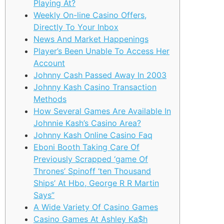
Playing At?
Weekly On-line Casino Offers,
Directly To Your Inbox
News And Market Happenings
Player’s Been Unable To Access Her
Account
Johnny Cash Passed Away In 2003
Johnny Kash Casino Transaction
Methods
How Several Games Are Available In
Johnnie Kash’s Casino Area?
Johnny Kash Online Casino Faq
Eboni Booth Taking Care Of
Previously Scrapped ‘game Of
Thrones’ Spinoff ‘ten Thousand
Ships’ At Hbo, George R R Martin
Says”
A Wide Variety Of Casino Games
Casino Games At Ashley Ka$h