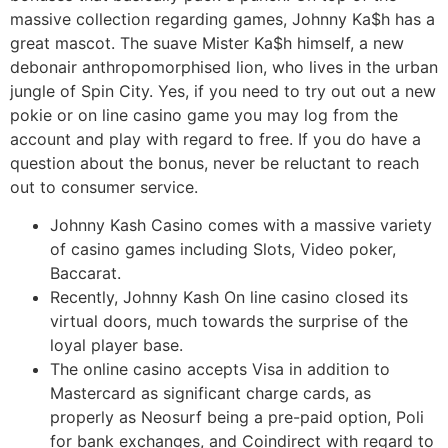
massive collection regarding games, Johnny Ka$h has a
great mascot. The suave Mister Ka$h himself, a new
debonair anthropomorphised lion, who lives in the urban
jungle of Spin City. Yes, if you need to try out out a new
pokie or on line casino game you may log from the
account and play with regard to free. If you do have a
question about the bonus, never be reluctant to reach
out to consumer service.
Johnny Kash Casino comes with a massive variety
of casino games including Slots, Video poker,
Baccarat.
Recently, Johnny Kash On line casino closed its
virtual doors, much towards the surprise of the
loyal player base.
The online casino accepts Visa in addition to
Mastercard as significant charge cards, as
properly as Neosurf being a pre-paid option, Poli
for bank exchanges, and Coindirect with regard to