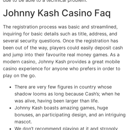
Johnny Kash Casino Faq
The registration process was basic and streamlined,
inquiring for basic details such as title, address, and
several security questions. Once the registration has
been out of the way, players could easily deposit cash
and jump into their favourite real money games. As a
modern casino, Johnny Kash provides a great mobile
casino experience for anyone who prefers in order to
play on the go.
There are very few figures in country whose
shadow looms as long because Cash’s; when he
was alive, having been larger than life.
Johnny Kash boasts amazing games, huge
bonuses, an participating design, and an intriguing
mascot.
We don’t recommend playing at it and strongly