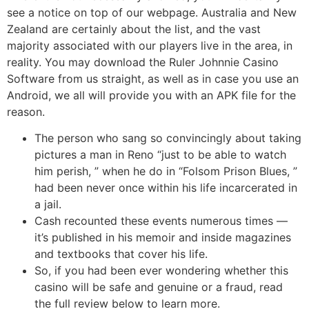
see a notice on top of our webpage. Australia and New
Zealand are certainly about the list, and the vast
majority associated with our players live in the area, in
reality. You may download the Ruler Johnnie Casino
Software from us straight, as well as in case you use an
Android, we all will provide you with an APK file for the
reason.
The person who sang so convincingly about taking
pictures a man in Reno “just to be able to watch
him perish, ” when he do in “Folsom Prison Blues, ”
had been never once within his life incarcerated in
a jail.
Cash recounted these events numerous times —
it’s published in his memoir and inside magazines
and textbooks that cover his life.
So, if you had been ever wondering whether this
casino will be safe and genuine or a fraud, read
the full review below to learn more.