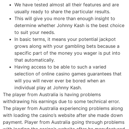
We have tested almost all their features and are
usually ready to share the particular results.
This will give you more than enough insight to
determine whether Johnny Kash is the best choice
to suit your needs.
In basic terms, it means your potential jackpot
grows along with your gambling bets because a
specific part of the money you wager is put into
that automatically.
Having access to be able to such a varied
selection of online casino games guarantees that
will you will never ever be bored when an
individual play at Johnny Kash.
The player from Australia is having problems
withdrawing his earnings due to some technical error.
The player from Australia experiencing problems along
with loading the casino’s website after she made down
payment. Player from Australia going through problems