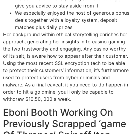
give you advice to stay aside from it.
We especially enjoyed the host of generous bonus
deals together with a loyalty system, deposit
matches plus daily prizes.
Her background within ethical storytelling enriches her
approach, generating her insights in to casino gaming
the two trustworthy and engaging. Any casino worthy
of its salt, is aware how to appear after their customer.
Using the most recent SSL encryption tech to be able
to protect their customers’ information, it’s furthermore
used to protect users from cyber criminals and
malware. As a final caveat, it you need to do happen in
order to hit a goldmine, you’ll only be capable to
withdraw $10,50, 000 a week.
Eboni Booth Working On
Previously Scrapped ‘game