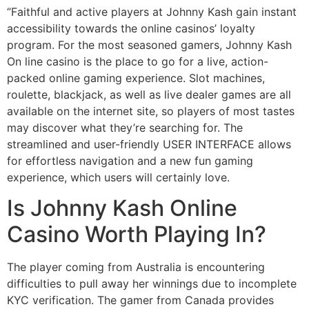
“Faithful and active players at Johnny Kash gain instant
accessibility towards the online casinos’ loyalty
program. For the most seasoned gamers, Johnny Kash
On line casino is the place to go for a live, action-
packed online gaming experience. Slot machines,
roulette, blackjack, as well as live dealer games are all
available on the internet site, so players of most tastes
may discover what they’re searching for. The
streamlined and user-friendly USER INTERFACE allows
for effortless navigation and a new fun gaming
experience, which users will certainly love.
Is Johnny Kash Online
Casino Worth Playing In?
The player coming from Australia is encountering
difficulties to pull away her winnings due to incomplete
KYC verification. The gamer from Canada provides