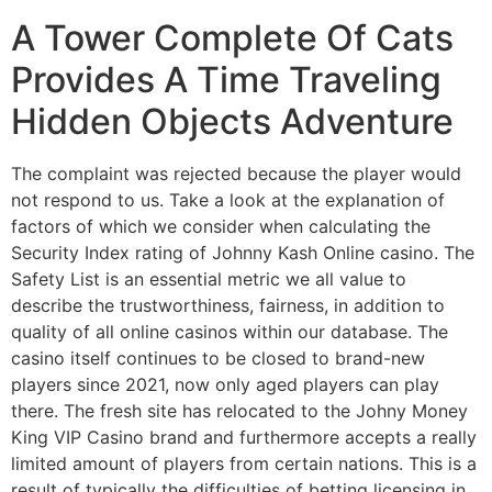
A Tower Complete Of Cats
Provides A Time Traveling
Hidden Objects Adventure
The complaint was rejected because the player would
not respond to us. Take a look at the explanation of
factors of which we consider when calculating the
Security Index rating of Johnny Kash Online casino. The
Safety List is an essential metric we all value to
describe the trustworthiness, fairness, in addition to
quality of all online casinos within our database. The
casino itself continues to be closed to brand-new
players since 2021, now only aged players can play
there. The fresh site has relocated to the Johny Money
King VIP Casino brand and furthermore accepts a really
limited amount of players from certain nations. This is a
result of typically the difficulties of betting licensing in