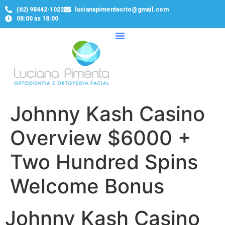
(62) 98442-1022
lucianapimentaorto@gmail.com
08:00 às 18:00
Johnny Kash Casino
Overview $6000 +
Two Hundred Spins
Welcome Bonus
Johnny Kash Casino