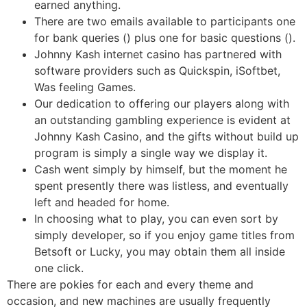
earned anything.
There are two emails available to participants one
for bank queries () plus one for basic questions ().
Johnny Kash internet casino has partnered with
software providers such as Quickspin, iSoftbet,
Was feeling Games.
Our dedication to offering our players along with
an outstanding gambling experience is evident at
Johnny Kash Casino, and the gifts without build up
program is simply a single way we display it.
Cash went simply by himself, but the moment he
spent presently there was listless, and eventually
left and headed for home.
In choosing what to play, you can even sort by
simply developer, so if you enjoy game titles from
Betsoft or Lucky, you may obtain them all inside
one click.
There are pokies for each and every theme and
occasion, and new machines are usually frequently