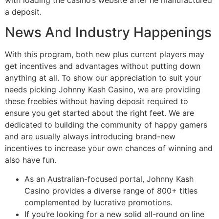
with loading the casino’s website after he manufactured
a deposit.
News And Industry Happenings
With this program, both new plus current players may
get incentives and advantages without putting down
anything at all. To show our appreciation to suit your
needs picking Johnny Kash Casino, we are providing
these freebies without having deposit required to
ensure you get started about the right feet. We are
dedicated to building the community of happy gamers
and are usually always introducing brand-new
incentives to increase your own chances of winning and
also have fun.
As an Australian-focused portal, Johnny Kash
Casino provides a diverse range of 800+ titles
complemented by lucrative promotions.
If you’re looking for a new solid all-round on line