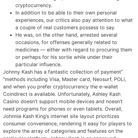
cryptocurrency.
In addition to be able to their own personal
experiences, our critics also pay attention to what
a couple of real customers possess to say.
He was, on the other hand, arrested several
occasions, for offenses generally related to
medicines — either with regard to procuring them
or perhaps for his sortie while under their
particular influence.
Johnny Kash has a fantastic collection of payment”
“methods including Visa, Master card, Neosurf, POLi,
and when you prefer cryptocurrency the e-wallet
Coindirect is available. Unfortunately, Ashley Kash
Casino doesn’t support mobile devices and noesn’t
need programs for phones or even tablets. Overall,
Johnnie Kash King’s internet site layout prioritizes
consumer convenience, rendering it easy for players to
explore the array of categories and features on the