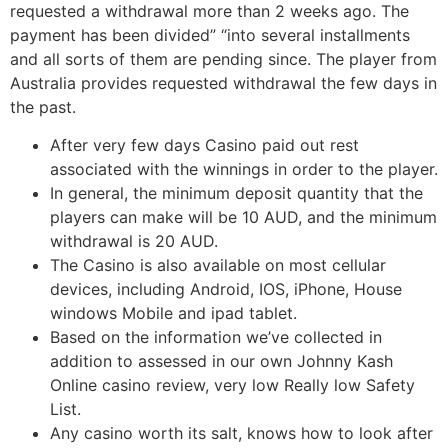
requested a withdrawal more than 2 weeks ago. The
payment has been divided” “into several installments
and all sorts of them are pending since. The player from
Australia provides requested withdrawal the few days in
the past.
After very few days Casino paid out rest
associated with the winnings in order to the player.
In general, the minimum deposit quantity that the
players can make will be 10 AUD, and the minimum
withdrawal is 20 AUD.
The Casino is also available on most cellular
devices, including Android, IOS, iPhone, House
windows Mobile and ipad tablet.
Based on the information we’ve collected in
addition to assessed in our own Johnny Kash
Online casino review, very low Really low Safety
List.
Any casino worth its salt, knows how to look after